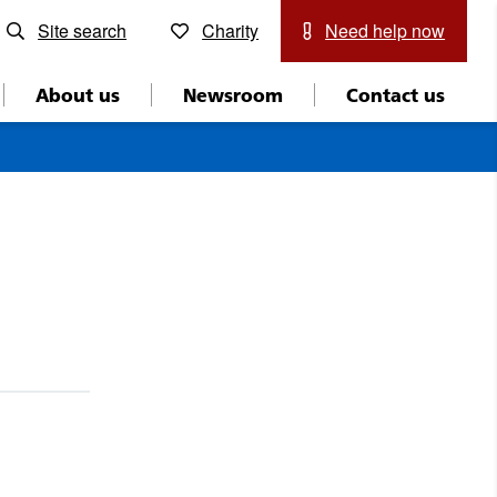
Site search
Charity
Need help now
About us
Newsroom
Contact us