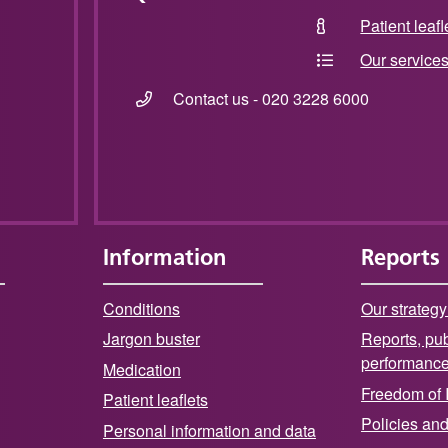
Patient leafl
Our service
Contact us - 020 3228 6000
Information
Reports
Conditions
Our strategy
Jargon buster
Reports, pub
performanc
Medication
Freedom of 
Patient leaflets
Policies an
Personal information and data