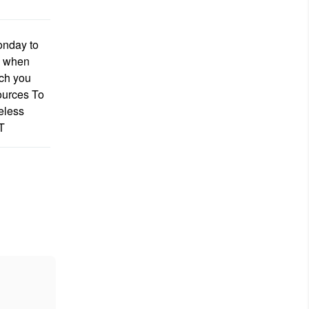
onday to
s when
ich you
ources To
eless
T