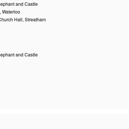
Elephant and Castle
, Waterloo
Church Hall, Streatham
Elephant and Castle