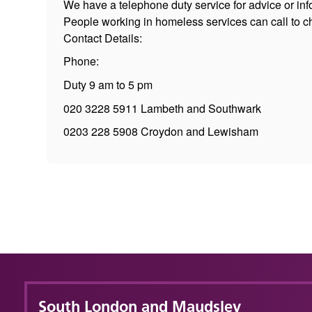
We have a telephone duty service for advice or inf
People working in homeless services can call to ch
Contact Details:
Phone:
Duty 9 am to 5 pm
020 3228 5911 Lambeth and Southwark
0203 228 5908 Croydon and Lewisham
South London and Maudsley