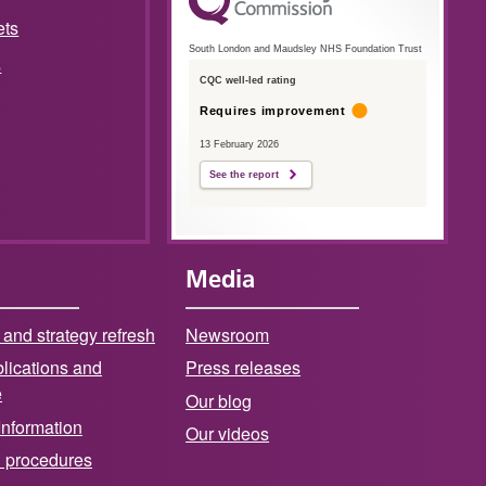
ets
South London and Maudsley NHS Foundation Trust
s
CQC well-led rating
Requires improvement
13 February 2026
See the report
Media
 and strategy refresh
Newsroom
lications and
Press releases
e
Our blog
Information
Our videos
d procedures