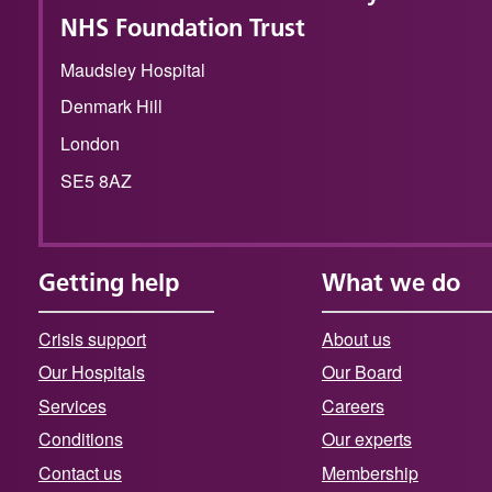
NHS Foundation Trust
Maudsley Hospital
Denmark Hill
London
SE5 8AZ
Getting help
What we do
Crisis support
About us
Our Hospitals
Our Board
Services
Careers
Conditions
Our experts
Contact us
Membership