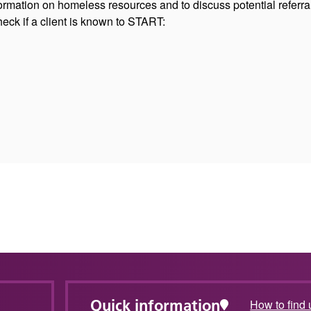
ormation on homeless resources and to discuss potential referra
eck if a client is known to START:
Quick information
How to find 