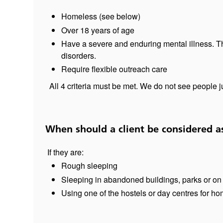
Homeless (see below)
Over 18 years of age
Have a severe and enduring mental illness. Th
disorders.
Require flexible outreach care
All 4 criteria must be met. We do not see people 
When should a client be considered a
If they are:
Rough sleeping
Sleeping in abandoned buildings, parks or on 
Using one of the hostels or day centres for ho