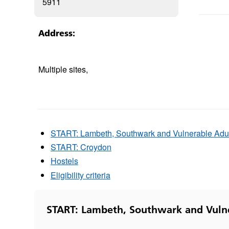
5911
Address:
Multiple sites,
START: Lambeth, Southwark and Vulnerable Adu
START: Croydon
Hostels
Eligibility criteria
START: Lambeth, Southwark and Vuln