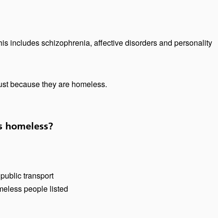
is includes schizophrenia, affective disorders and personality
just because they are homeless.
s homeless?
public transport
meless people listed