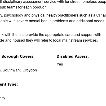
i-disciplinary assessment service with for street homeless peop
sub teams for each borough.
ry, psychology and physical health practitioners such as a GP a
ople with severe mental health problems and additional needs
rk with them to provide the appropriate care and support with
le and housed they will refer to local mainstream services.
e Borough Covers:
Disabled Access:
Yes
, Southwark, Croydon
ent type:
ity