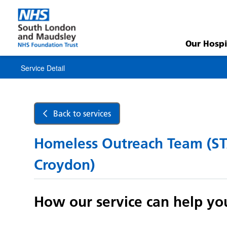
Service
Detail
Our Hospi
Service Detail
Back to services
Homeless Outreach Team (S
Croydon)
How our service can help yo