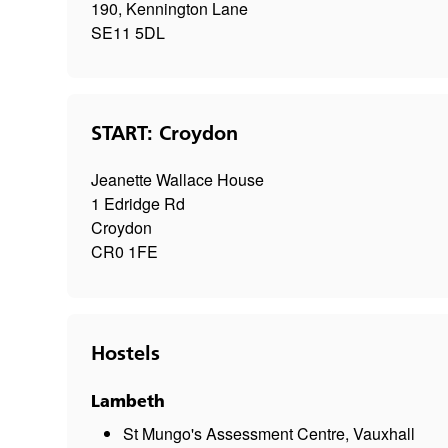
190, Kennington Lane
SE11 5DL
START: Croydon
Jeanette Wallace House
1 Edridge Rd
Croydon
CR0 1FE
Hostels
Lambeth
St Mungo's Assessment Centre, Vauxhall