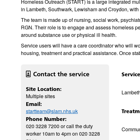
Homeless Outreach (START) is a large integrated mult
in Lambeth, Southwark, Lewisham and Croydon, with 
The team is made up of nursing, social work, psychiat
RGN. Their role is to engage and assess homeless pe
around substance use or physical ill health.
Service users will have a care coordinator who will wo
housing, treatment and practical assistance. Once stab
Contact the service
Servic
Site Location:
Lambeth
Multiple sites
Email:
startteam@slam.nhs.uk
Treatm
Phone Number:
020 3228 7200 or call the duty
Commun
worker 10am to 4pm on 020 3228