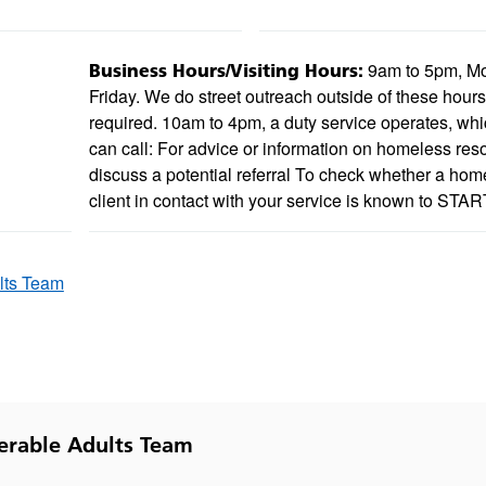
9am to 5pm, M
Business Hours/Visiting Hours:
Friday. We do street outreach outside of these hour
required. 10am to 4pm, a duty service operates, wh
can call: For advice or information on homeless res
discuss a potential referral To check whether a hom
client in contact with your service is known to STAR
lts Team
erable Adults Team