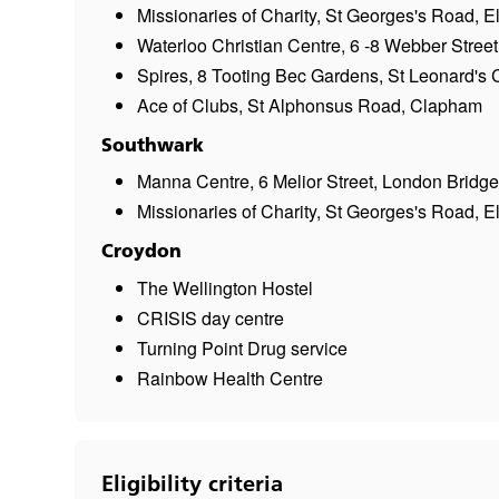
Missionaries of Charity, St Georges's Road, 
Waterloo Christian Centre, 6 -8 Webber Street
Spires, 8 Tooting Bec Gardens, St Leonard's 
Ace of Clubs, St Alphonsus Road, Clapham
Southwark
Manna Centre, 6 Melior Street, London Bridge
Missionaries of Charity, St Georges's Road, 
Croydon
The Wellington Hostel
CRISIS day centre
Turning Point Drug service
Rainbow Health Centre
Eligibility criteria