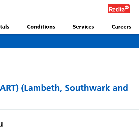
tals
Conditions
Services
Careers
TART) (Lambeth, Southwark and
u