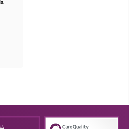
ls.
us