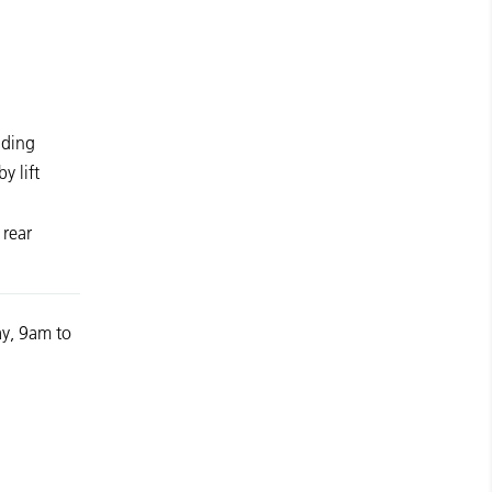
lding
y lift
 rear
y, 9am to