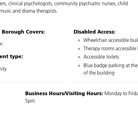
ers, clinical psychologists, community psychiatric nurses, child
, music and drama therapists.
e Borough Covers:
Disabled Access:
Wheelchair accessible bui
m
Therapy rooms accessible b
ent type:
Accessible toilets
Blue badge parking at the
ity
of the building
Business Hours/Visiting Hours:
Monday to Frida
5pm