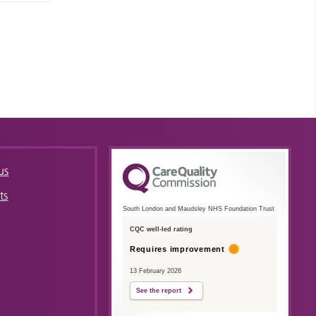
us
ts
South London and Maudsley NHS Foundation Trust
CQC well-led rating
Requires improvement
13 February 2026
See the report