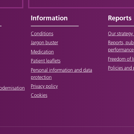
Information
Reports
Conditions
Our strategy 
Jargon buster
Reports, pub
performance
Medication
Freedom of 
Patient leaflets
Policies and
Personal information and data
protection
Privacy policy
odernisation
Cookies