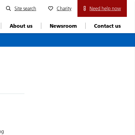
Site search
Charity
Need help now
About us
Newsroom
Contact us
ng