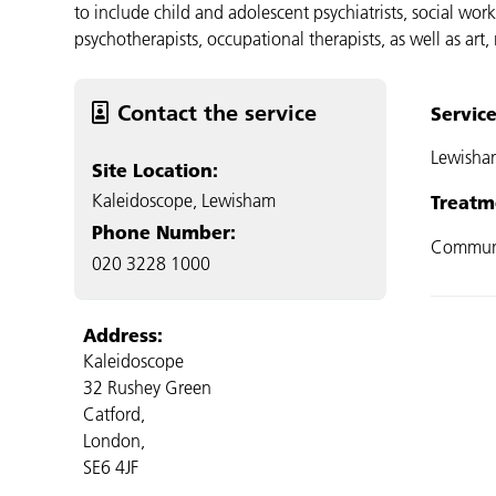
to include child and adolescent psychiatrists, social work
psychotherapists, occupational therapists, as well as art
Contact the service
Servic
Lewisha
Site Location:
Kaleidoscope, Lewisham
Treatm
Phone Number:
Commun
020 3228 1000
Address:
Kaleidoscope
32 Rushey Green
Catford,
London,
SE6 4JF