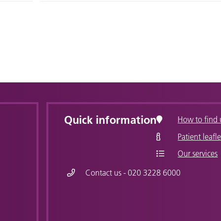
Quick information
How to find 
Patient leafle
Our services
Contact us - 020 3228 6000