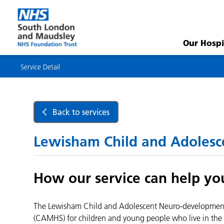
Service
Detail
Our Hospi
Service Detail
Back to services
Lewisham Child and Adolesc
How our service can help yo
The Lewisham Child and Adolescent Neuro-developmental 
(CAMHS) for children and young people who live in the 