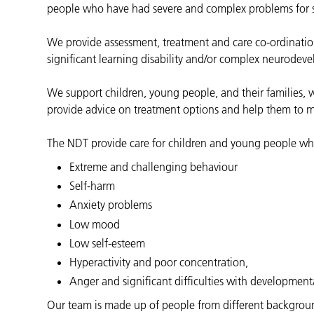
people who have had severe and complex problems for 
We provide assessment, treatment and care co-ordination
significant learning disability and/or complex neurodeve
We support children, young people, and their families,
provide advice on treatment options and help them to ma
The NDT provide care for children and young people w
Extreme and challenging behaviour
Self-harm
Anxiety problems
Low mood
Low self-esteem
Hyperactivity and poor concentration,
Anger and significant difficulties with development
Our team is made up of people from different backgrounds,