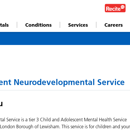
tals
Conditions
Services
Careers
ent Neurodevelopmental Service
u
Service is a tier 3 Child and Adolescent Mental Health Service
London Borough of Lewisham. This service is for children and you