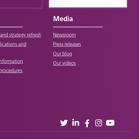
Media
and strategy refresh
Newsroom
lications and
Press releases
Our blog
Information
Our videos
 procedures