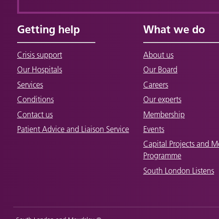
Getting help
What we do
Crisis support
About us
Our Hospitals
Our Board
Services
Careers
Conditions
Our experts
Contact us
Membership
Patient Advice and Liaison Service
Events
Capital Projects and M
Programme
South London Listens