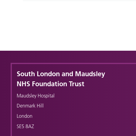
South London and Maudsley
NHS Foundation Trust
Maudsley Hospital
Denmark Hill
London
SE5 8AZ