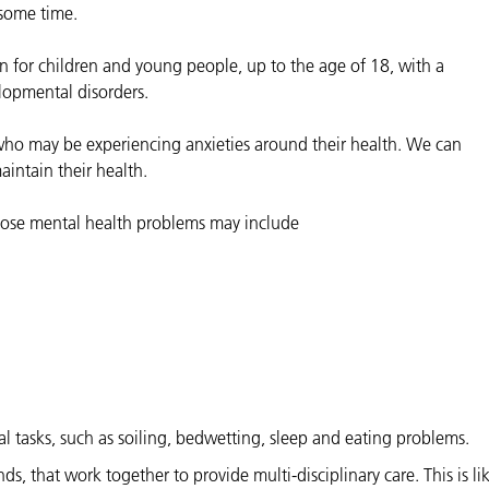
some time.
 for children and young people, up to the age of 18, with a
lopmental disorders.
 who may be experiencing anxieties around their health. We can
intain their health.
hose mental health problems may include
al tasks, such as soiling, bedwetting, sleep and eating problems.
 that work together to provide multi-disciplinary care. This is lik