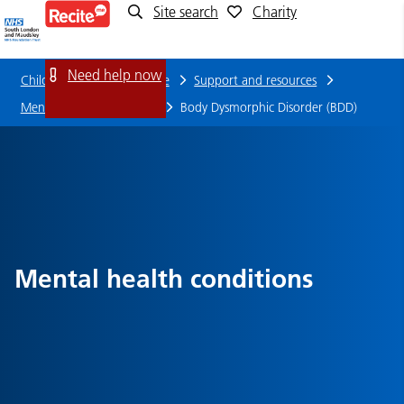
Site search
Charity
Body
Dysmorphic
Need help now
Children and young people
Support and resources
Disorder
Mental health conditions
Body Dysmorphic Disorder (BDD)
(BDD)
Mental health conditions