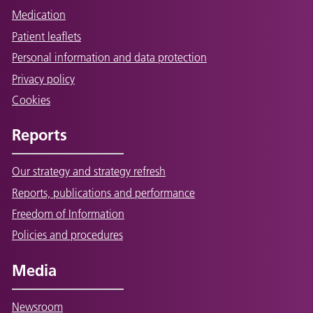
Medication
Patient leaflets
Personal information and data protection
Privacy policy
Cookies
Reports
Our strategy and strategy refresh
Reports, publications and performance
Freedom of Information
Policies and procedures
Media
Newsroom