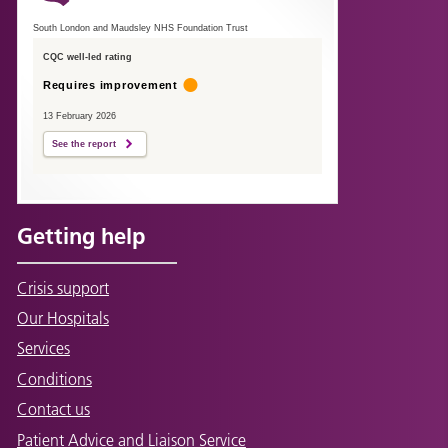
South London and Maudsley NHS Foundation Trust
CQC well-led rating
Requires improvement
13 February 2026
See the report
Getting help
Crisis support
Our Hospitals
Services
Conditions
Contact us
Patient Advice and Liaison Service