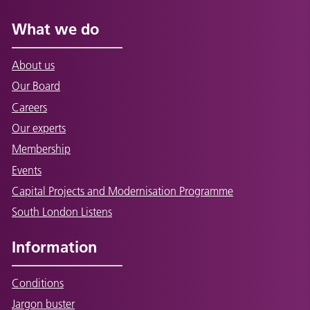
What we do
About us
Our Board
Careers
Our experts
Membership
Events
Capital Projects and Modernisation Programme
South London Listens
Information
Conditions
Jargon buster