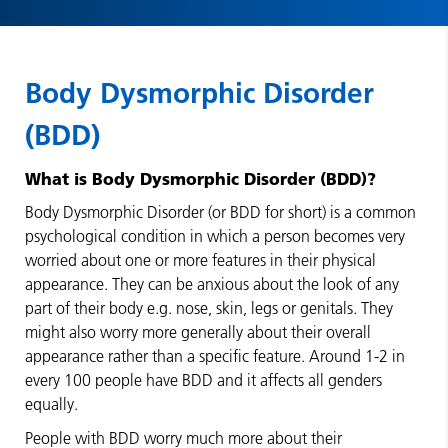
Body Dysmorphic Disorder
(BDD)
What is Body Dysmorphic Disorder (BDD)?
Body Dysmorphic Disorder (or BDD for short) is a common
psychological condition in which a person becomes very
worried about one or more features in their physical
appearance. They can be anxious about the look of any
part of their body e.g. nose, skin, legs or genitals. They
might also worry more generally about their overall
appearance rather than a specific feature. Around 1-2 in
every 100 people have BDD and it affects all genders
equally.
People with BDD worry much more about their