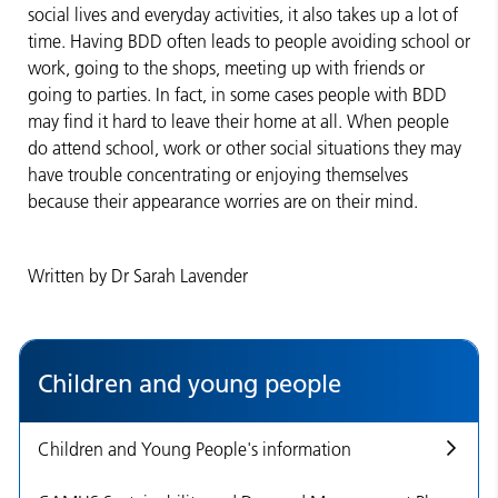
social lives and everyday activities, it also takes up a lot of
time. Having BDD often leads to people avoiding school or
work, going to the shops, meeting up with friends or
going to parties. In fact, in some cases people with BDD
may find it hard to leave their home at all. When people
do attend school, work or other social situations they may
have trouble concentrating or enjoying themselves
because their appearance worries are on their mind.
Written by Dr Sarah Lavender
Children and young people
Children and Young People's information