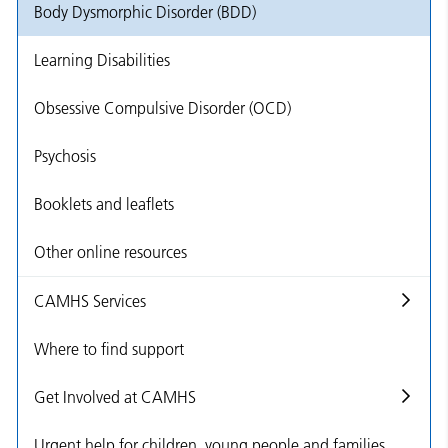
Body Dysmorphic Disorder (BDD)
Learning Disabilities
Obsessive Compulsive Disorder (OCD)
Psychosis
Booklets and leaflets
Other online resources
CAMHS Services
Where to find support
Get Involved at CAMHS
Urgent help for children, young people and families