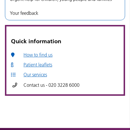
Your feedback
Quick information
How to find us
Patient leaflets
Our services
Contact us - 020 3228 6000