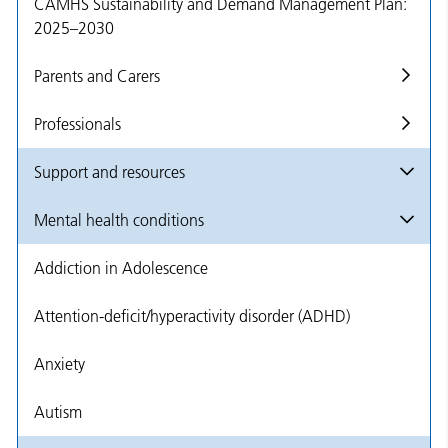
CAMHS Sustainability and Demand Management Plan:
2025–2030
Parents and Carers
Professionals
Support and resources
Mental health conditions
Addiction in Adolescence
Attention-deficit/hyperactivity disorder (ADHD)
Anxiety
Autism