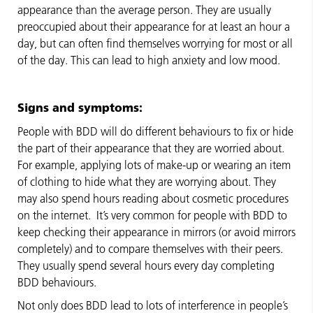
appearance than the average person. They are usually
preoccupied about their appearance for at least an hour a
day, but can often find themselves worrying for most or all
of the day. This can lead to high anxiety and low mood.
Signs and symptoms:
People with BDD will do different behaviours to fix or hide
the part of their appearance that they are worried about.
For example, applying lots of make-up or wearing an item
of clothing to hide what they are worrying about. They
may also spend hours reading about cosmetic procedures
on the internet. It’s very common for people with BDD to
keep checking their appearance in mirrors (or avoid mirrors
completely) and to compare themselves with their peers.
They usually spend several hours every day completing
BDD behaviours.
Not only does BDD lead to lots of interference in people’s