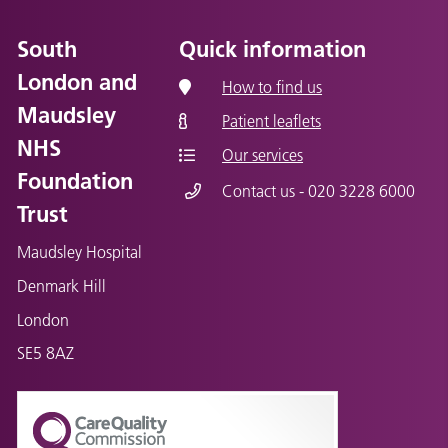
South
Quick information
London and
How to find us
Maudsley
Patient leaflets
NHS
Our services
Foundation
Contact us - 020 3228 6000
Trust
Maudsley Hospital
Denmark Hill
London
SE5 8AZ