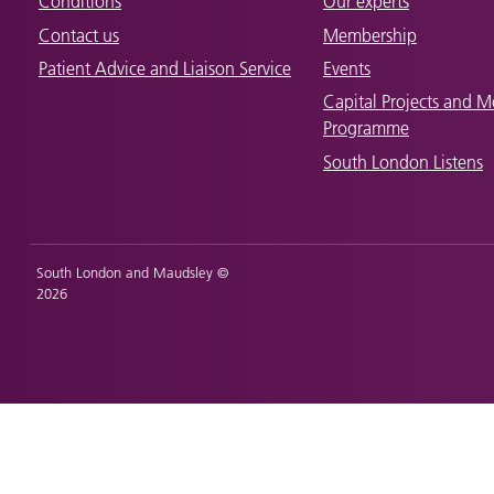
Conditions
Our experts
Contact us
Membership
Patient Advice and Liaison Service
Events
Capital Projects and M
Programme
South London Listens
South London and Maudsley ©
2026