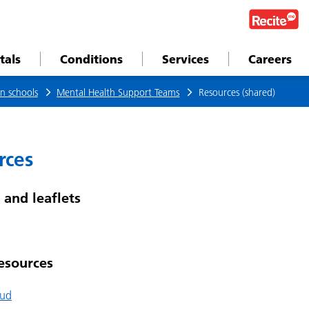
tals
Conditions
Services
Careers
n schools
Mental Health Support Teams
Resources (shared)
rces
 and leaflets
esources
Bud