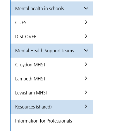
Mental health in schools
CUES
DISCOVER
Mental Health Support Teams
Croydon MHST
Lambeth MHST
Lewisham MHST
Resources (shared)
Information for Professionals