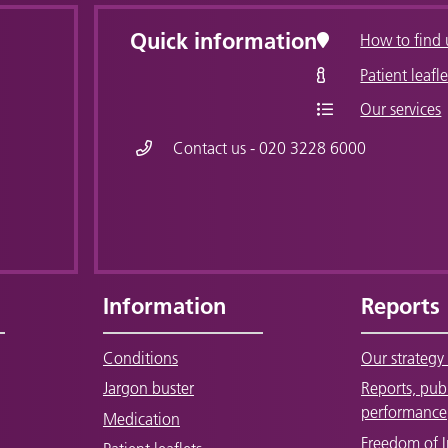
Quick information
How to find 
Patient leafle
Our services
Contact us - 020 3228 6000
Information
Reports
Conditions
Our strategy 
Jargon buster
Reports, pub
performance
Medication
Freedom of 