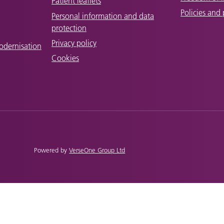
Patient leaflets
Policies and
Personal information and data
protection
Privacy policy
odernisation
Cookies
Powered by
VerseOne Group Ltd