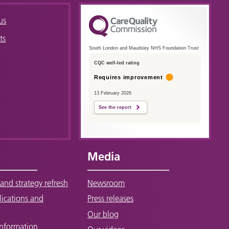
us
ts
South London and Maudsley NHS Foundation Trust
CQC well-led rating
Requires improvement
13 February 2026
See the report
Media
and strategy refresh
Newsroom
lications and
Press releases
Our blog
Information