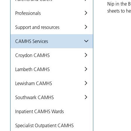
Nip in the 
sheets to he
Professionals
Support and resources
CAMHS Services
Croydon CAMHS
Lambeth CAMHS
Lewisham CAMHS
Southwark CAMHS
Inpatient CAMHS Wards
Specialist Outpatient CAMHS