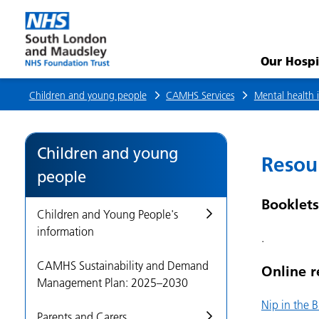
Resources
(shared)
Our Hospi
Children and young people
CAMHS Services
Mental health i
Children and young
Resou
people
Booklets
Children and Young People's
information
.
CAMHS Sustainability and Demand
Online r
Management Plan: 2025–2030
Nip in the 
Parents and Carers