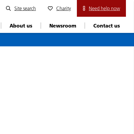
Site search
Charity
Need help now
About us
Newsroom
Contact us