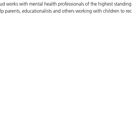
Bud works with mental health professionals of the highest standing
lp parents, educationalists and others working with children to re