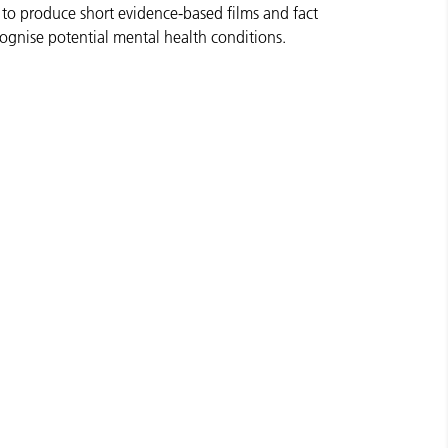
 to produce short evidence-based films and fact
cognise potential mental health conditions.