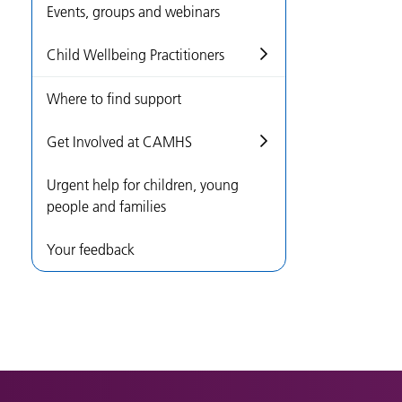
Events, groups and webinars
Child Wellbeing Practitioners
Where to find support
Get Involved at CAMHS
Urgent help for children, young
people and families
Your feedback