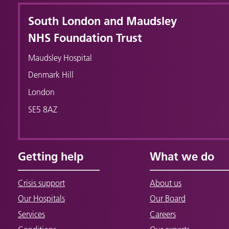
South London and Maudsley
NHS Foundation Trust
Maudsley Hospital
Denmark Hill
London
SE5 8AZ
Getting help
What we do
Crisis support
About us
Our Hospitals
Our Board
Services
Careers