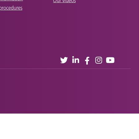
Our videos
 procedures