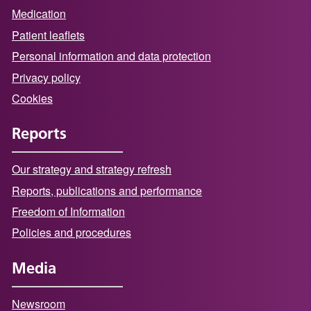
Medication
Patient leaflets
Personal information and data protection
Privacy policy
Cookies
Reports
Our strategy and strategy refresh
Reports, publications and performance
Freedom of Information
Policies and procedures
Media
Newsroom