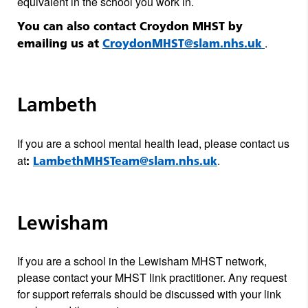
equivalent in the school you work in.
You can also contact Croydon MHST by
.
emailing us at
CroydonMHST@slam.nhs.uk
Lambeth
If you are a school mental health lead, please contact us
at
.
:
LambethMHSTeam@slam.nhs.uk
Lewisham
If you are a school in the Lewisham MHST network,
please contact your MHST link practitioner. Any request
for support referrals should be discussed with your link