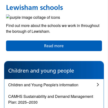
Lewisham schools
Find out more about the schools we work in throughout
the borough of Lewisham.
Read more
Children and young people
Children and Young People's information
CAMHS Sustainability and Demand Management
Plan: 2025–2030