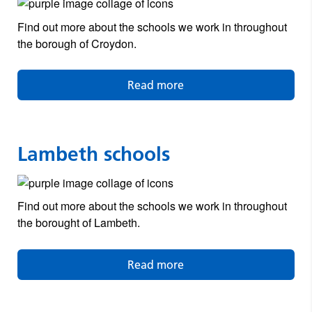
Find out more about the schools we work in throughout
the borough of Croydon.
Read more
Lambeth schools
Find out more about the schools we work in throughout
the borought of Lambeth.
Read more