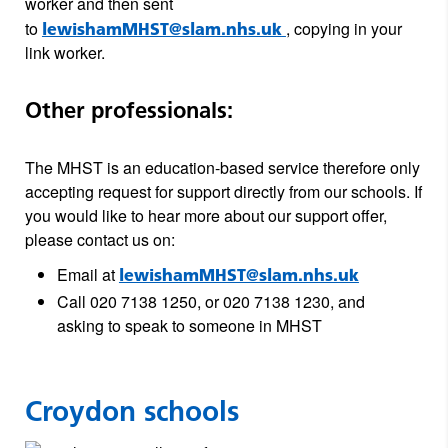
worker and then sent
to
, copying in your
lewishamMHST@slam.nhs.uk
link worker.
Other professionals:
The MHST is an education-based service therefore only
accepting request for support directly from our schools. If
you would like to hear more about our support offer,
please contact us on:
Email at
lewishamMHST@slam.nhs.uk
Call 020 7138 1250, or 020 7138 1230, and
asking to speak to someone in MHST
Croydon schools