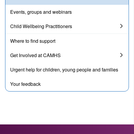
Events, groups and webinars
Child Wellbeing Practitioners
Where to find support
Get Involved at CAMHS
Urgent help for children, young people and families
Your feedback