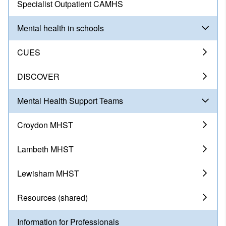
Specialist Outpatient CAMHS
Mental health in schools
CUES
DISCOVER
Mental Health Support Teams
Croydon MHST
Lambeth MHST
Lewisham MHST
Resources (shared)
Information for Professionals