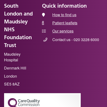
South
Quick information
London and
How to find us
Maudsley
Patient leaflets
NHS
Our services
Foundation
Contact us - 020 3228 6000
Trust
Maudsley
Hospital
Denmark Hill
London
SE5 8AZ