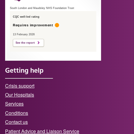
South London and Maudsley NHS Foundation Trust
CQC well-led rating
Requires improvement
13 February 2026
See the report
Getting help
Crisis support
Our Hospitals
Services
Conditions
Contact us
Patient Advice and Liaison Service