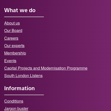
What we do
About us
Our Board
Careers
Our experts
Membership
Events
Capital Projects and Modernisation Programme
South London Listens
Information
Conditions
Jargon buster