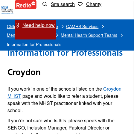
Site search
Charity
Information
for
Need help now
Children and young people
CAMHS Services
Professionals
Mental health in schools
Mental Health Support Teams
Information for Professionals
Information for Professionals
Croydon
If you work in one of the schools listed on the
Croydon
MHST
page and would like to refer a student, please
speak with the MHST practitioner linked with your
school.
If you’re not sure who is this, please speak with the
SENCO, Inclusion Manager, Pastoral Director or