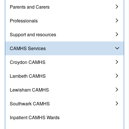
Parents and Carers
Professionals
Support and resources
CAMHS Services
Croydon CAMHS
Lambeth CAMHS
Lewisham CAMHS
Southwark CAMHS
Inpatient CAMHS Wards