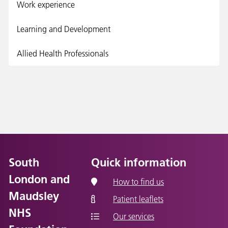
Work experience
Learning and Development
Allied Health Professionals
South
Quick information
London and
How to find us
Maudsley
Patient leaflets
NHS
Our services