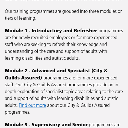
Our training programmes are grouped into three modules or
tiers of learning.
Module 1 - Introductory and Refresher
programmes
are for newly recruited employees or for more experienced
staff who are seeking to refresh their knowledge and
understanding of the care and support of adults with
learning disabilities and autistic adults.
Module 2 - Advanced and Specialist (City &
Guilds Assured)
programmes
are for more experienced
staff. Our City & Guilds Assured programmes provide an in-
depth exploration of specialist topic areas relating to the care
and support of adults with learning disabilities and autistic
adults.
Find out more
about our City & Guilds Assured
programmes.
Module 3 - Supervisory and Senior
programmes are