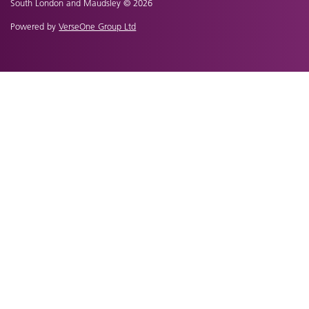
South London and Maudsley © 2026
Powered by
VerseOne Group Ltd