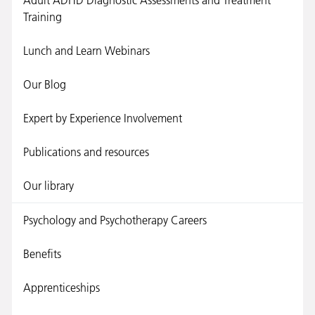
Adult ADHD Diagnostic Assessments and Treatment
Training
Lunch and Learn Webinars
Our Blog
Expert by Experience Involvement
Publications and resources
Our library
Psychology and Psychotherapy Careers
Benefits
Apprenticeships