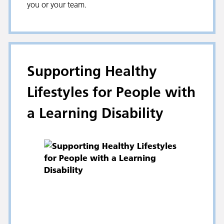
you or your team.
Supporting Healthy
Lifestyles for People with
a Learning Disability