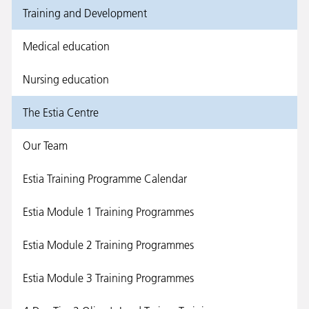
Training and Development
Medical education
Nursing education
The Estia Centre
Our Team
Estia Training Programme Calendar
Estia Module 1 Training Programmes
Estia Module 2 Training Programmes
Estia Module 3 Training Programmes