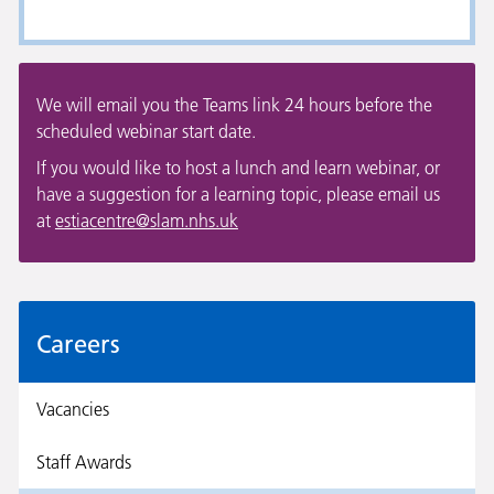
We will email you the Teams link 24 hours before the
scheduled webinar start date.
If you would like to host a lunch and learn webinar, or
have a suggestion for a learning topic, please email us
at
estiacentre@slam.nhs.uk
Careers
Vacancies
Staff Awards