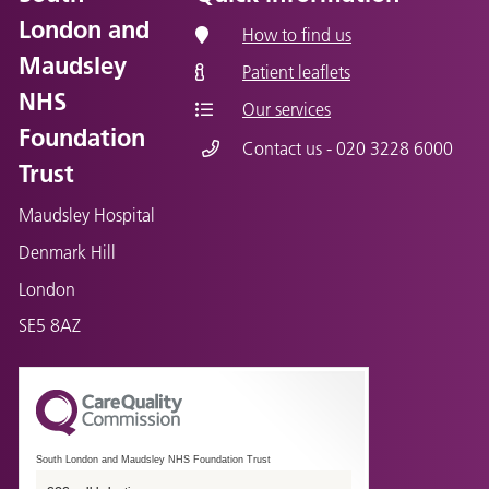
London and
How to find us
Maudsley
Patient leaflets
NHS
Our services
Foundation
Contact us - 020 3228 6000
Trust
Maudsley Hospital
Denmark Hill
London
SE5 8AZ
South London and Maudsley NHS Foundation Trust