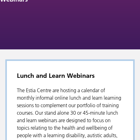
Lunch and Learn Webinars
The Estia Centre are hosting a calendar of
monthly informal online lunch and learn learning
sessions to complement our portfolio of training
courses. Our stand alone 30 or 45-minute lunch
and learn webinars are designed to focus on
topics relating to the health and wellbeing of
people with a learning disability, autistic adults,