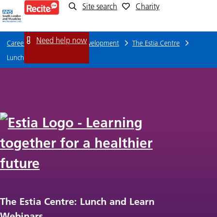
Site search
Charity
Lunch
and
Need help now
Careers
Training and Development
The Estia Centre
Learn
Lunch and Learn Webinars
Webinars
The Estia Centre: Lunch and Learn
Webinars