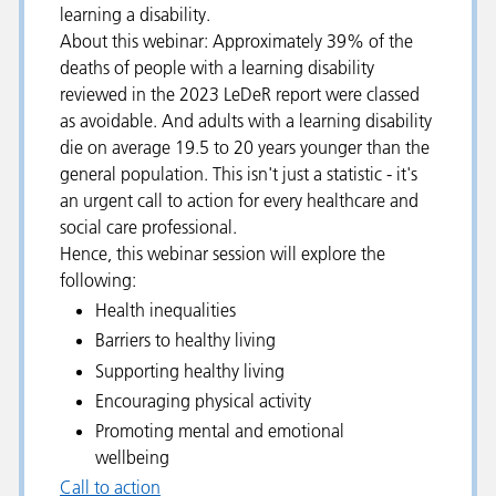
learning a disability.
About this webinar: Approximately 39% of the
deaths of people with a learning disability
reviewed in the 2023 LeDeR report were classed
as avoidable. And adults with a learning disability
die on average 19.5 to 20 years younger than the
general population. This isn't just a statistic - it's
an urgent call to action for every healthcare and
social care professional.
Hence, this webinar session will explore the
following:
Health inequalities
Barriers to healthy living
Supporting healthy living
Encouraging physical activity
Promoting mental and emotional
wellbeing
Call to action