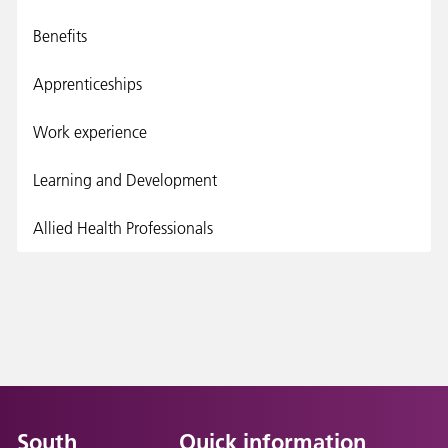
Benefits
Apprenticeships
Work experience
Learning and Development
Allied Health Professionals
South
Quick information