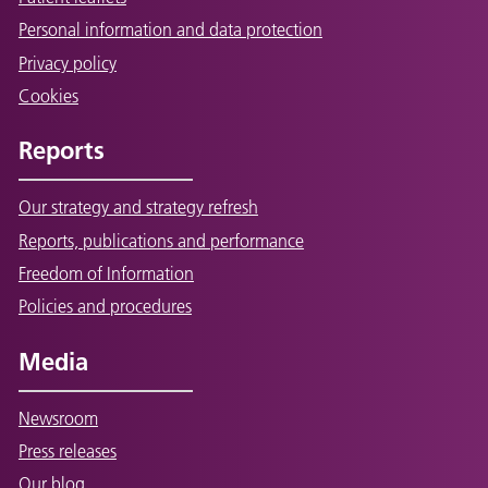
Personal information and data protection
Privacy policy
Cookies
Reports
Our strategy and strategy refresh
Reports, publications and performance
Freedom of Information
Policies and procedures
Media
Newsroom
Press releases
Our blog