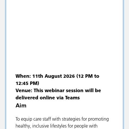
When: 11th August 2026 (12 PM to
12:45 PM)
Venue: This webinar session will be
delivered online via Teams
Aim
To equip care staff with strategies for promoting
healthy, inclusive lifestyles for people with