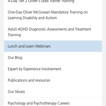
4-Day Tier 2 Oliver's Lead Trainer Training
One-Day Oliver McGowan Mandatory Training on
Learning Disability and Autism
Adult ADHD Diagnostic Assessments and Treatment
Training
Lunch and Learn Webinars
Our Blog
Expert by Experience Involvement
Publications and resources
Our library
Psychology and Psychotherapy Careers