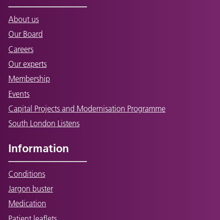
About us
Our Board
Careers
Our experts
Membership
Events
Capital Projects and Modernisation Programme
South London Listens
Information
Conditions
Jargon buster
Medication
Patient leaflets