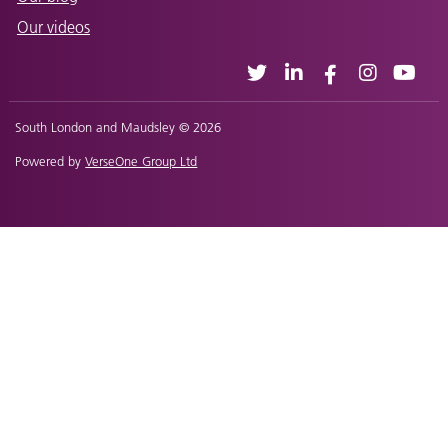
Our videos
South London and Maudsley © 2026
Powered by
VerseOne Group Ltd