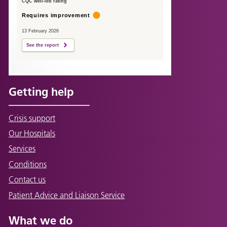
CQC well-led rating
Requires improvement
13 February 2026
See the report
Getting help
Crisis support
Our Hospitals
Services
Conditions
Contact us
Patient Advice and Liaison Service
What we do