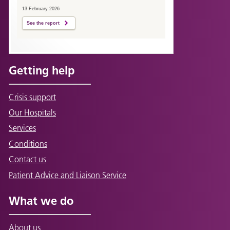
13 February 2026
See the report
Getting help
Crisis support
Our Hospitals
Services
Conditions
Contact us
Patient Advice and Liaison Service
What we do
About us