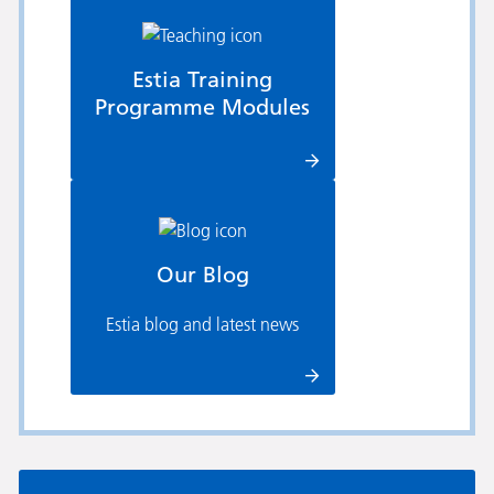
Estia Training
Programme Modules
Our Blog
Estia blog and latest news