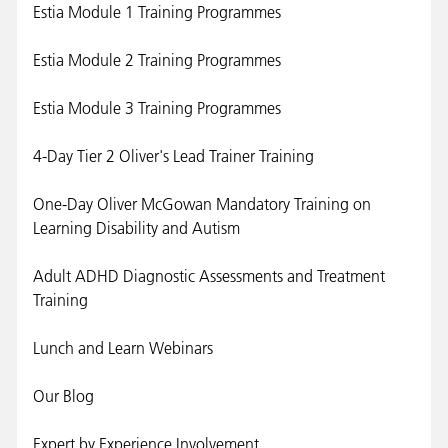
Estia Module 1 Training Programmes
Estia Module 2 Training Programmes
Estia Module 3 Training Programmes
4-Day Tier 2 Oliver's Lead Trainer Training
One-Day Oliver McGowan Mandatory Training on
Learning Disability and Autism
Adult ADHD Diagnostic Assessments and Treatment
Training
Lunch and Learn Webinars
Our Blog
Expert by Experience Involvement