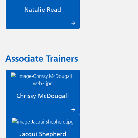
Natalie Read
Associate Trainers
Chrissy McDougall
Jacqui Shepherd