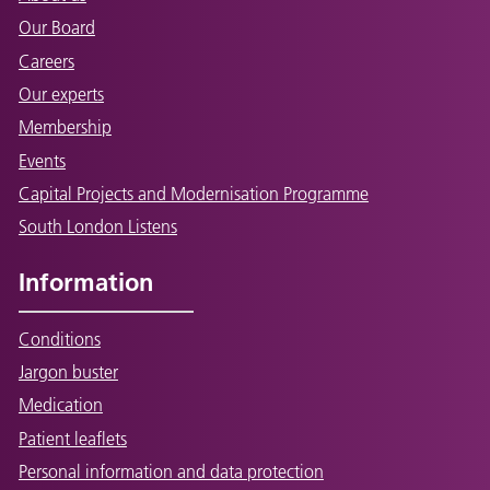
Our Board
Careers
Our experts
Membership
Events
Capital Projects and Modernisation Programme
South London Listens
Information
Conditions
Jargon buster
Medication
Patient leaflets
Personal information and data protection