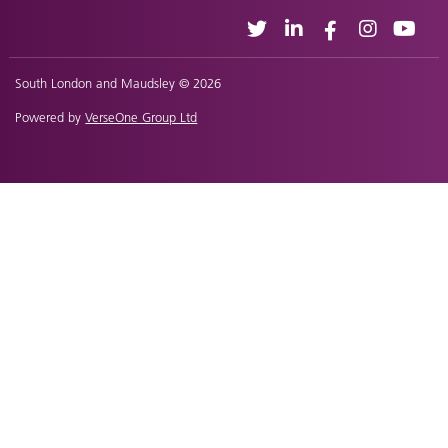
South London and Maudsley © 2026
Powered by
VerseOne Group Ltd