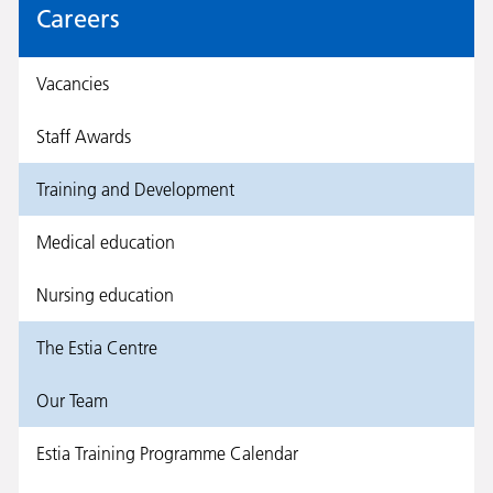
Careers
Vacancies
Staff Awards
Training and Development
Medical education
Nursing education
The Estia Centre
Our Team
Estia Training Programme Calendar