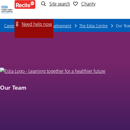
Site search
Charity
Our
Team
Need help now
Careers
Training and Development
The Estia Centre
Our Te
Our Team