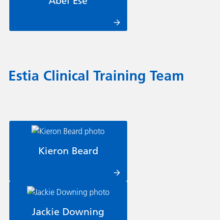
Abel Ese
Estia Clinical Training Team
Kieron Beard
Jackie Downing