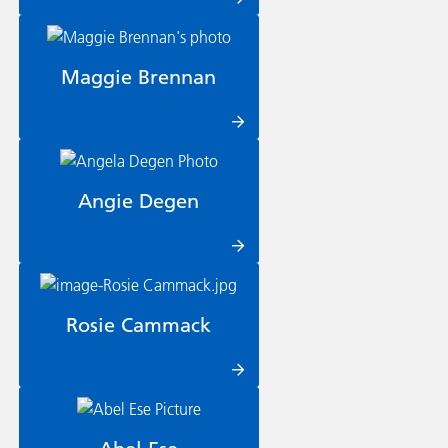
Maggie Brennan
Angie Degen
Rosie Cammack