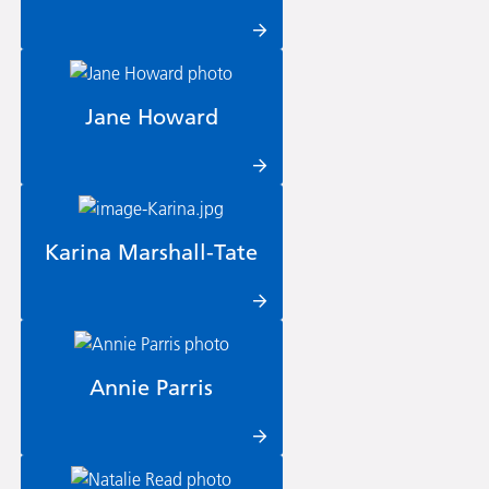
Jane Howard
Karina Marshall-Tate
Annie Parris