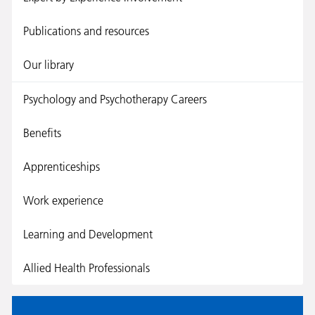
Publications and resources
Our library
Psychology and Psychotherapy Careers
Benefits
Apprenticeships
Work experience
Learning and Development
Allied Health Professionals