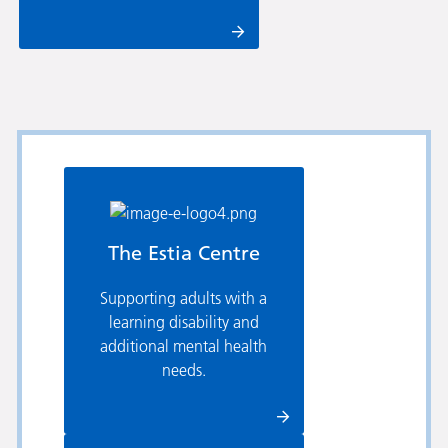
The Estia Centre
Supporting adults with a
learning disability and
additional mental health
needs.