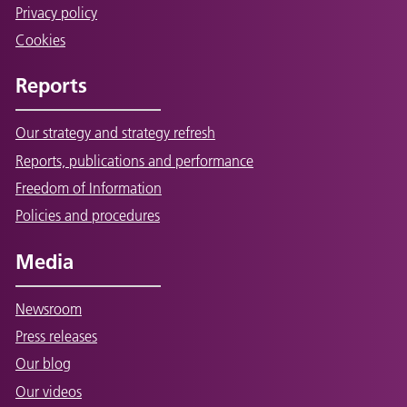
Privacy policy
Cookies
Reports
Our strategy and strategy refresh
Reports, publications and performance
Freedom of Information
Policies and procedures
Media
Newsroom
Press releases
Our blog
Our videos