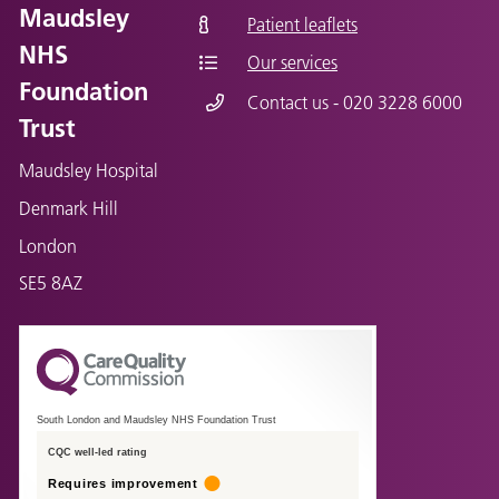
Maudsley
Patient leaflets
NHS
Our services
Foundation
Contact us - 020 3228 6000
Trust
Maudsley Hospital
Denmark Hill
London
SE5 8AZ
South London and Maudsley NHS Foundation Trust
CQC well-led rating
Requires improvement