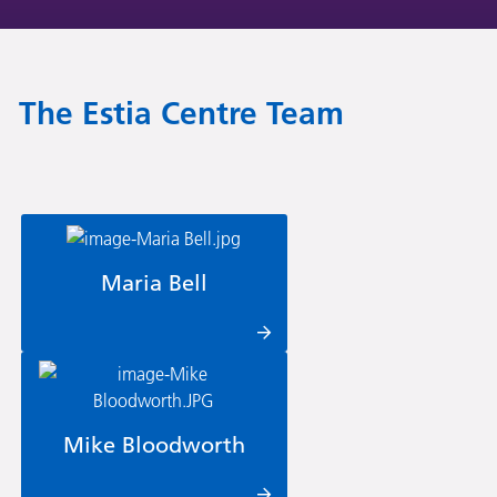
The Estia Centre Team
Maria Bell
Mike Bloodworth