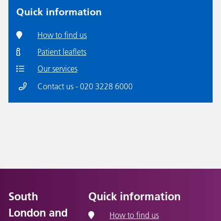
Quick information
How to find us
Patient leaflets
Our services
Contact us - 020 3228 6000
South
Quick information
London and
How to find us