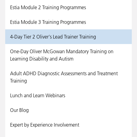
Estia Module 2 Training Programmes
Estia Module 3 Training Programmes
4-Day Tier 2 Oliver's Lead Trainer Training
One-Day Oliver McGowan Mandatory Training on
Learning Disability and Autism
Adult ADHD Diagnostic Assessments and Treatment
Training
Lunch and Learn Webinars
Our Blog
Expert by Experience Involvement