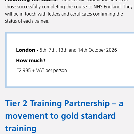
those successfully completing the course to NHS England. They
will be in touch with letters and certificates confirming the
status of each trainee.
London -
6th, 7th, 13th and 14th October 2026
How much?
£2,995 + VAT per person
Tier 2 Training Partnership – a
movement to gold standard
training