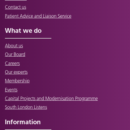
Contact us
Patient Advice and Liaison Service
What we do
About us
Our Board
Careers
Our experts
Membership
Events
Capital Projects and Modernisation Programme
South London Listens
Information