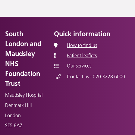
South
Quick information
London and
How to find us
Maudsley
Patient leaflets
NHS
Our services
Foundation
Contact us - 020 3228 6000
Trust
Maudsley Hospital
Denmark Hill
London
SE5 8AZ