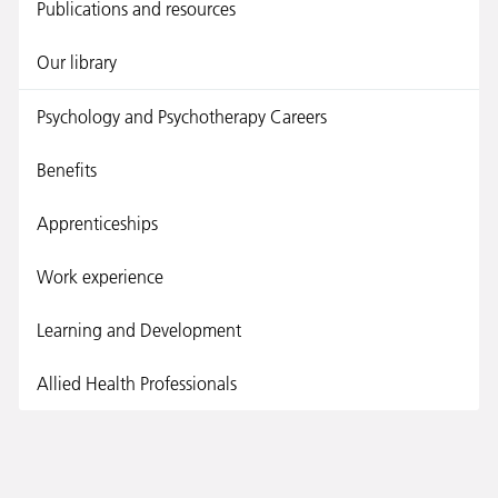
Publications and resources
Our library
Psychology and Psychotherapy Careers
Benefits
Apprenticeships
Work experience
Learning and Development
Allied Health Professionals