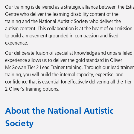
Our training is delivered as a strategic alliance between the Esti
Centre who deliver the learning disability content of the
training and the National Autistic Society who deliver the
autism content. This collaboration is at the heart of our mission
to build a movement grounded in compassion and lived
experience.
Our deliberate fusion of specialist knowledge and unparalleled
experience allows us to deliver the gold standard in Oliver
McGowan Tier 2 Lead Trainer training. Through our lead trainer
training, you will build the internal capacity, expertise, and
confidence that is essential for effectively delivering all the Tier
2 Oliver's Training options.
About the National Autistic
Society