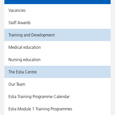
Vacancies
Staff Awards
Training and Development
Medical education
Nursing education
The Estia Centre
Our Team
Estia Training Programme Calendar
Estia Module 1 Training Programmes