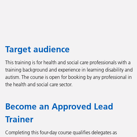
Target audience
This training is for health and social care professionals with a
training background and experience in learning disability and
autism. The course is open for booking by any professional in
the health and social care sector.
Become an Approved Lead
Trainer
Completing this four-day course qualifies delegates as