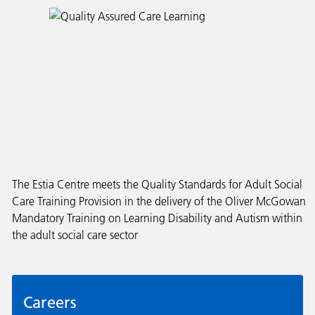
The Estia Centre meets the Quality Standards for Adult Social
Care Training Provision in the delivery of the Oliver McGowan
Mandatory Training on Learning Disability and Autism within
the adult social care sector
Careers