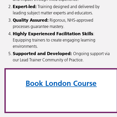
Expert-led:
Training designed and delivered by
leading subject matter experts and educators.
Quality Assured:
Rigorous, NHS-approved
processes guarantee mastery.
Highly Experienced Facilitation Skills
:
Equipping trainers to create engaging learning
environments.
Supported and Developed:
Ongoing support via
our Lead Trainer Community of Practice.
Book London Course