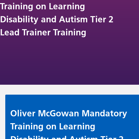
Training on Learning
Disability and Autism Tier 2
Lead Trainer Training
Oliver McGowan Mandatory
Training on Learning