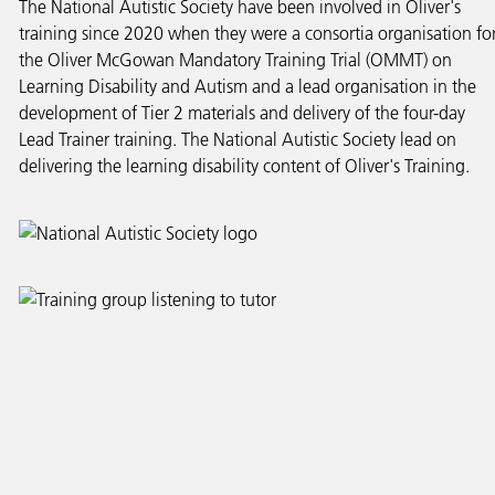
The National Autistic Society have been involved in Oliver's
training since 2020 when they were a consortia organisation fo
the Oliver McGowan Mandatory Training Trial (OMMT) on
Learning Disability and Autism and a lead organisation in the
development of Tier 2 materials and delivery of the four-day
Lead Trainer training. The National Autistic Society lead on
delivering the learning disability content of Oliver's Training.