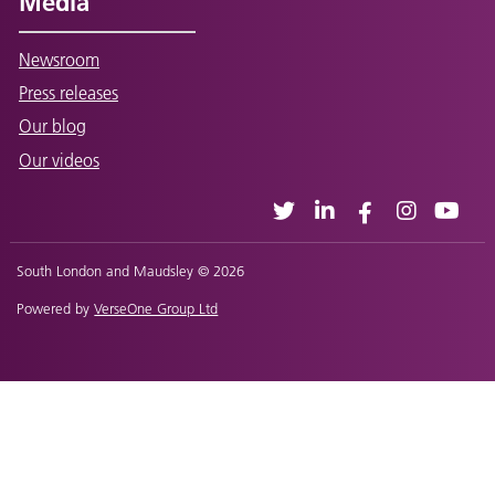
Media
Newsroom
Press releases
Our blog
Our videos
South London and Maudsley © 2026
Powered by
VerseOne Group Ltd