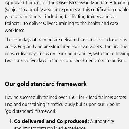
Approved Trainers for The Oliver McGowan Mandatory Training
(subject to a quality assurance process). This certification enable
you to train others—including facilitating trainers and co-
trainers—to deliver Oliver’s Training to the health and care
workforce.
The four days of training are delivered face-to-face in locations
across England and are structured over two weeks. The first two
consecutive days focus on learning disability, with the followin
two consecutive days in the second week dedicated to autism.
Our gold standard framework
Having successfully trained over 150 Tier 2 lead trainers across
England our training is meticulously built upon our 5-point
'gold standard' framework.
Co-delivered and Co-produced:
Authenticity
and impact through lived experience.