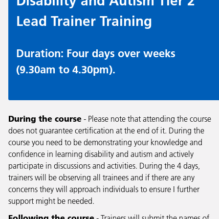
Disability and Autism Tier 2
Lead Trainer Training
Duration: Four days over weeks
(9.30am to 4.30pm).
During the course
- Please note that attending the course
does not guarantee certification at the end of it. During the
course you need to be demonstrating your knowledge and
confidence in learning disability and autism and actively
participate in discussions and activities. During the 4 days,
trainers will be observing all trainees and if there are any
concerns they will approach individuals to ensure I further
support might be needed.
Following the course
- Trainers will submit the names of