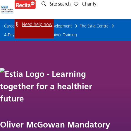
Site search
Charity
4-
Day
Need help now
Careers
Training and Development
The Estia Centre
Tier
4-Day Tier 2 Oliver's Lead Trainer Training
2
Oliver's
Lead
Trainer
Training
Oliver McGowan Mandatory