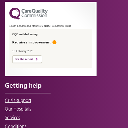
South London and Maudsley NHS Foundation Trust
CQC well-led rating
Requires improvement
13 February 2026
See the report
Getting help
Crisis support
Our Hospitals
Services
Conditions