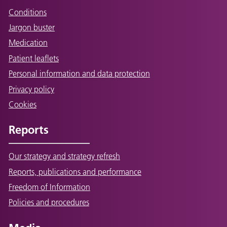
Conditions
Jargon buster
Medication
Patient leaflets
Personal information and data protection
Privacy policy
Cookies
Reports
Our strategy and strategy refresh
Reports, publications and performance
Freedom of Information
Policies and procedures