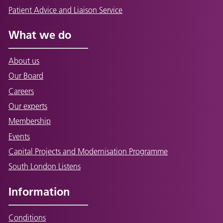
Patient Advice and Liaison Service
What we do
About us
Our Board
Careers
Our experts
Membership
Events
Capital Projects and Modernisation Programme
South London Listens
Information
Conditions