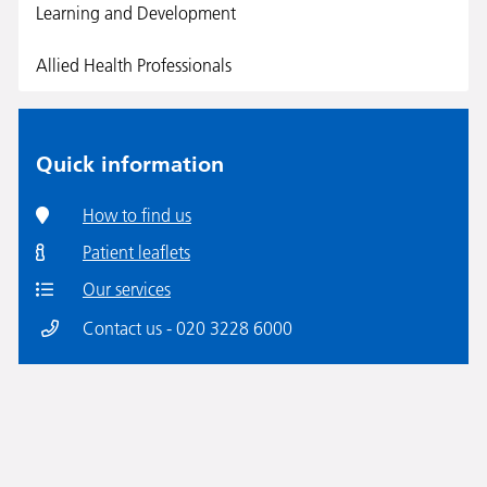
Learning and Development
Allied Health Professionals
Quick information
How to find us
Patient leaflets
Our services
Contact us - 020 3228 6000