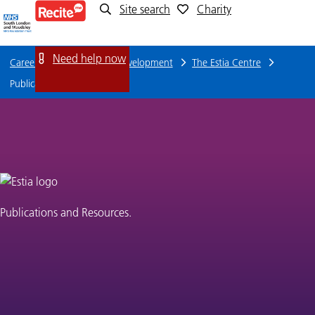
Site search
Charity
Publications
and
Need help now
Careers
Training and Development
The Estia Centre
resources
Publications and resources
Publications and Resources.