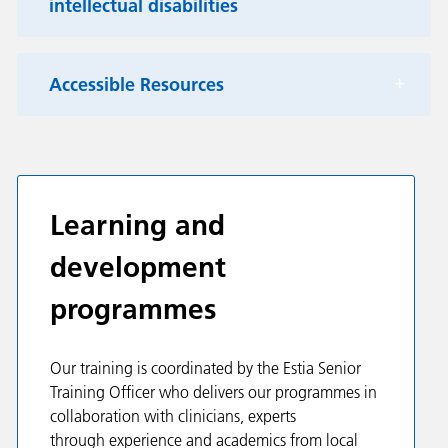
intellectual disabilities
Accessible Resources
Learning and
development
programmes
Our training is coordinated by the Estia Senior
Training Officer who delivers our programmes in
collaboration with clinicians, experts
through experience and academics from local