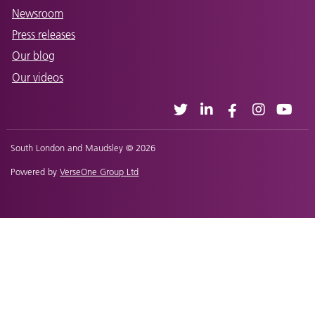
Newsroom
Press releases
Our blog
Our videos
South London and Maudsley © 2026
Powered by
VerseOne Group Ltd