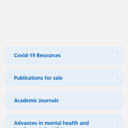
Covid-19 Resources
Publications for sale
Academic Journals
Advances in mental health and