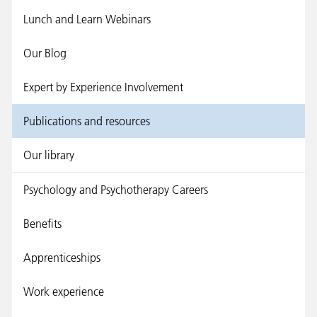
Lunch and Learn Webinars
Our Blog
Expert by Experience Involvement
Publications and resources
Our library
Psychology and Psychotherapy Careers
Benefits
Apprenticeships
Work experience