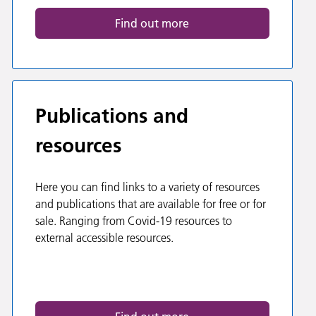
Find out more
Publications and
resources
Here you can find links to a variety of resources
and publications that are available for free or for
sale. Ranging from Covid-19 resources to
external accessible resources.