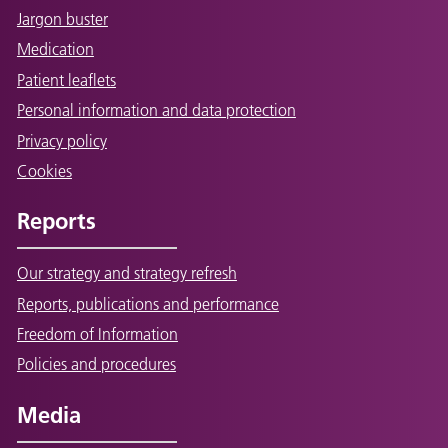
Jargon buster
Medication
Patient leaflets
Personal information and data protection
Privacy policy
Cookies
Reports
Our strategy and strategy refresh
Reports, publications and performance
Freedom of Information
Policies and procedures
Media