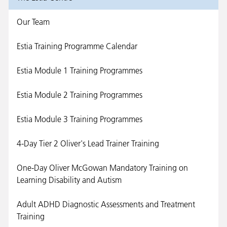
Our Team
Estia Training Programme Calendar
Estia Module 1 Training Programmes
Estia Module 2 Training Programmes
Estia Module 3 Training Programmes
4-Day Tier 2 Oliver's Lead Trainer Training
One-Day Oliver McGowan Mandatory Training on
Learning Disability and Autism
Adult ADHD Diagnostic Assessments and Treatment
Training