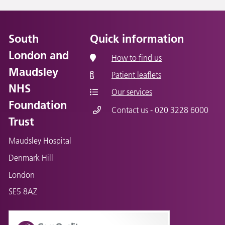
South
Quick information
London and
How to find us
Maudsley
Patient leaflets
NHS
Our services
Foundation
Contact us - 020 3228 6000
Trust
Maudsley Hospital
Denmark Hill
London
SE5 8AZ