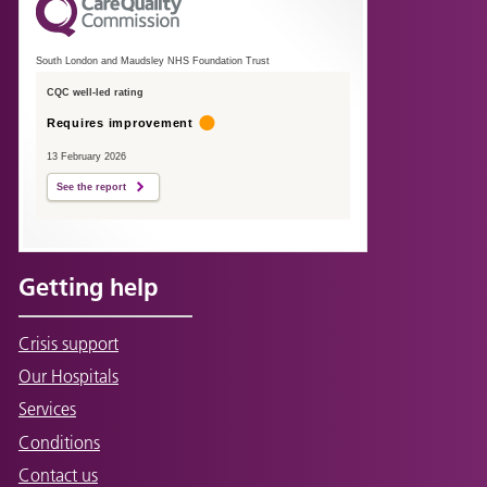
South London and Maudsley NHS Foundation Trust
CQC well-led rating
Requires improvement
13 February 2026
See the report
Getting help
Crisis support
Our Hospitals
Services
Conditions
Contact us