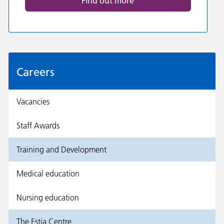
Find out more
Careers
Vacancies
Staff Awards
Training and Development
Medical education
Nursing education
The Estia Centre