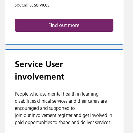
specialist services.
Find out more
Service User
involvement
People who use mental health in learning
disabilities clinical services and their carers are
encouraged and supported to
join our involvement register and get involved in
paid opportunities to shape and deliver services.