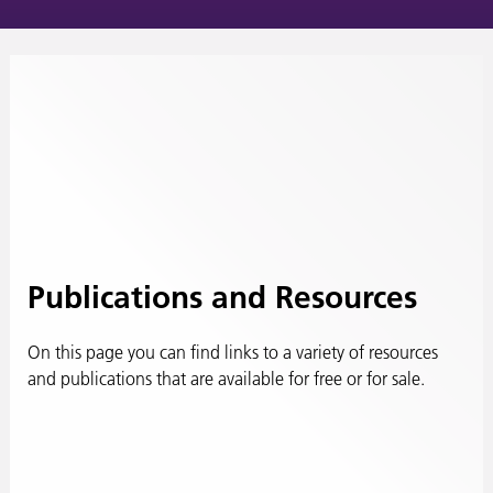
Publications and Resources
On this page you can find links to a variety of resources
and publications that are available for free or for sale.