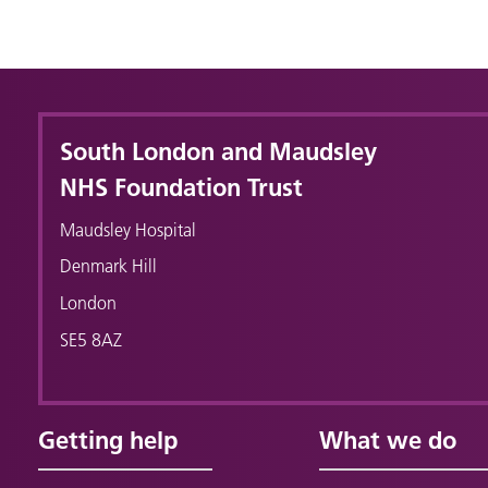
South London and Maudsley
NHS Foundation Trust
Maudsley Hospital
Denmark Hill
London
SE5 8AZ
Getting help
What we do