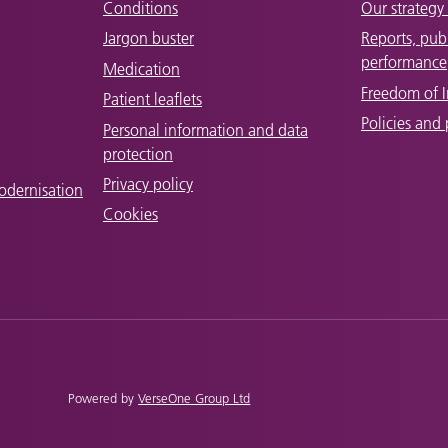
Conditions
Our strategy 
Jargon buster
Reports, pub
performance
Medication
Freedom of 
Patient leaflets
Policies and
Personal information and data
protection
Privacy policy
odernisation
Cookies
Powered by
VerseOne Group Ltd