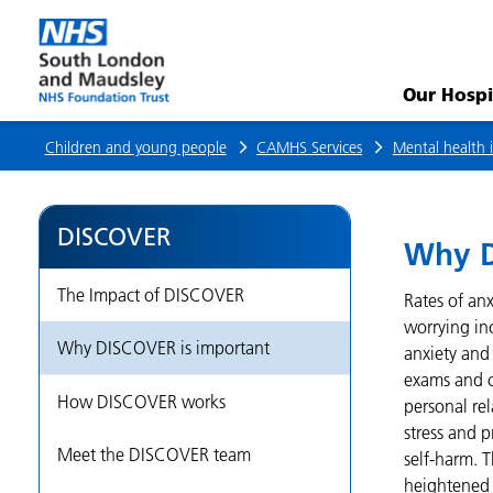
Why
DISCOVER
Our Hospi
is
Children and young people
CAMHS Services
Mental health i
important
DISCOVER
Why D
The Impact of DISCOVER
Rates of an
worrying in
Why DISCOVER is important
anxiety and 
exams and co
How DISCOVER works
personal rel
stress and 
Meet the DISCOVER team
self-harm. 
heightened r