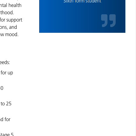
Sixth form student
ntal health
lthood.
for support
ions, and
 low mood.
eeds:
for up
30
 to 25
d for
Stage 5