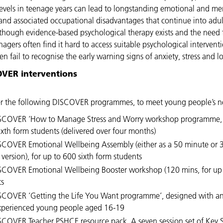
 levels in teenage years can lead to longstanding emotional and me
s, and associated occupational disadvantages that continue into adu
though evidence-based psychological therapy exists and the need 
enagers often find it hard to access suitable psychological intervent
n fail to recognise the early warning signs of anxiety, stress and
OVER interventions
r the following DISCOVER programmes, to meet young people’s n
SCOVER ‘How to Manage Stress and Worry workshop programme, 
ixth form students (delivered over four months)
SCOVER Emotional Wellbeing Assembly (either as a 50 minute or 
version), for up to 600 sixth form students
SCOVER Emotional Wellbeing Booster workshop (120 mins, for up
ts
SCOVER ‘Getting the Life You Want programme’, designed with an
xperienced young people aged 16-19
SCOVER Teacher PSHCE resource pack, A seven session set of Key 