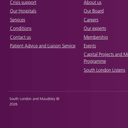
Crisis support
About us
Our Hospitals
Our Board
Services
Careers
Conditions
Our experts
Contact us
Membership
Patient Advice and Liaison Service
Events
Capital Projects and M
Programme
South London Listens
South London and Maudsley ©
2026