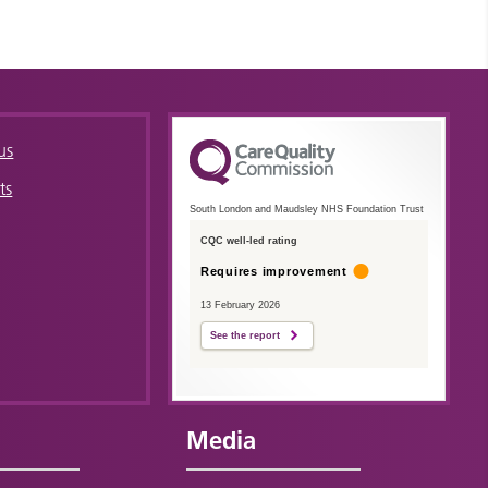
us
ts
South London and Maudsley NHS Foundation Trust
CQC well-led rating
Requires improvement
13 February 2026
See the report
Media