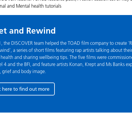
al and Mental health tutorials
et and Rewind
1, the DISCOVER team helped the TOAD film company to create 'R
ind', a series of short films featuring rap artists talking about thei
health and sharing wellbeing tips. The five films were commissio
 4 and the BFI, and feature artists Konan, Krept and Ms Banks ex
, grief and body image.
k here to find out more