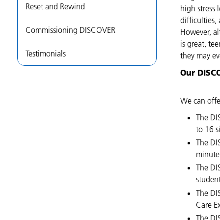
Reset and Rewind
high stress
difficultie
Commissioning DISCOVER
However, al
is great, te
Testimonials
they may eve
Our DISC
We can offe
The DI
to 16 s
The DI
minute 
The DI
studen
The DI
Care E
The DI