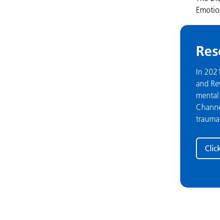
Emotion
Res
In 202
and Rew
mental 
Channel
trauma
Clic