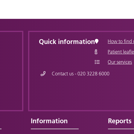
Quick information
How to find 
Patient leafle
Our services
Contact us - 020 3228 6000
Information
Reports