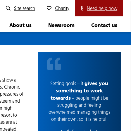
Site search
Charity
Need help now
About us
Newsroom
Contact us
ys show a
gives you
Setting goals – it
s. Chronic
something to work
 pressures of
towards
– people might be
-esteem and
struggling and feeling
er high
overwhelmed managing things
resort to
on their own, so it is helpful.
es are at
untreated,