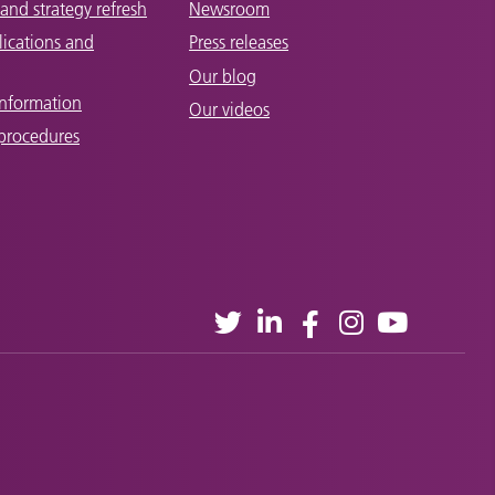
and strategy refresh
Newsroom
lications and
Press releases
Our blog
Information
Our videos
 procedures