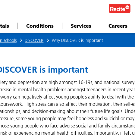
tals
Conditions
Services
Careers
n schools
DISCOVER
Why DISCOVER is important
ISCOVER is important
xiety and depression are high amongst 16-19s, and national surve
crease in mental health problems amongst teenagers in recent year
worry can negatively affect young people’s ability to deal with the
ursework. High stress can also affect their motivation, their self
ationships, and decision-making about their future life goals. Und
pressure, some young people may feel hopeless and suicidal or may 
Those young people who face adverse social and family circumstanc
isk of experiencing mental health difficulties. Importantly, if left 