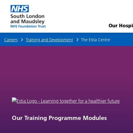
The
Estia
Our Hospi
Centre
Careers
Training and Development
The Estia Centre
Our Training Programme Modules