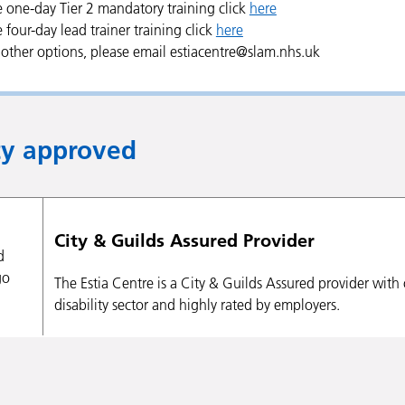
e one-day Tier 2 mandatory training click
here
e four-day lead trainer training click
here
l other options, please email estiacentre@slam.nhs.uk
ty approved
City & Guilds Assured Provider
The Estia Centre is a City & Guilds Assured provider wit
disability sector and highly rated by employers.