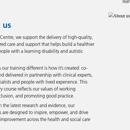
lea
 us
 Centre, we support the delivery of high-quality,
red care and support that helps build a healthier
eople with a learning disability and autistic
ur training different is how it’s created: co-
 delivered in partnership with clinical experts,
ialists and people with lived experience. This
y course reflects our values of working
nclusion, and promoting good practice.
 the latest research and evidence, our
are designed to inspire, empower, and drive
improvement across the health and social care