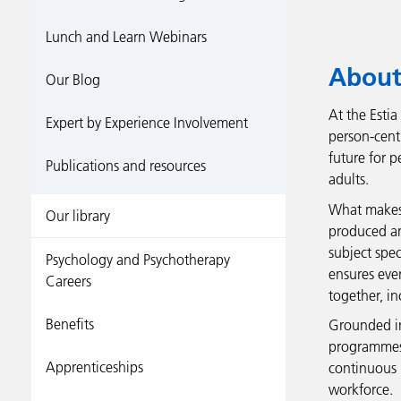
Lunch and Learn Webinars
About
Our Blog
At the Estia
Expert by Experience Involvement
person-cent
future for p
Publications and resources
adults.
What makes o
Our library
produced and
subject spec
Psychology and Psychotherapy
ensures ever
Careers
together, i
Benefits
Grounded in
programmes 
Apprenticeships
continuous 
workforce.