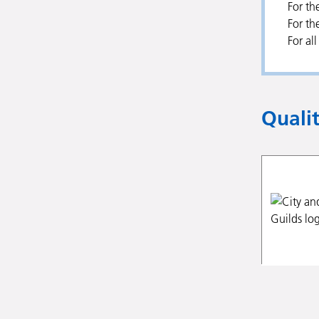
For th
For th
For al
Quali