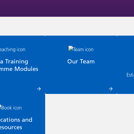
ia Training
Our Team
amme Modules
Est
ications and
esources