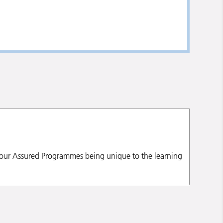
h our Assured Programmes being unique to the learning