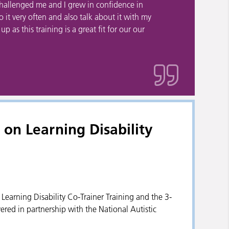
 challenged me and I grew in confidence in
to it very often and also talk about it with my
 as this training is a great fit for our our
on Learning Disability
y Learning Disability Co-Trainer Training and the 3-
ered in partnership with the National Autistic