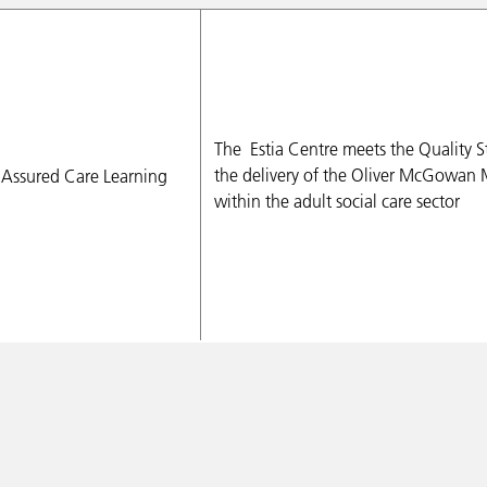
The
Estia
Centre meets the Quality St
the delivery of the Oliver McGowan 
within the adult social care sector