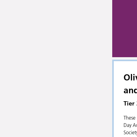
Oli
an
Tier
These 
Day Au
Societ