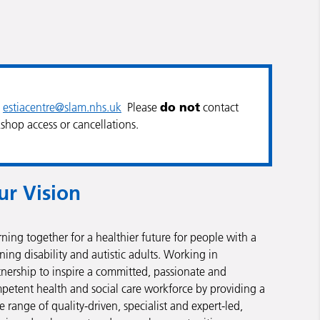
do not
l
estiacentre@slam.nhs.uk
Please
contact
shop access or cancellations.
ur Vision
rning together for a healthier future for people with a
ning disability and autistic adults. Working in
tnership to inspire a committed, passionate and
petent health and social care workforce by providing a
e range of quality-driven, specialist and expert-led,