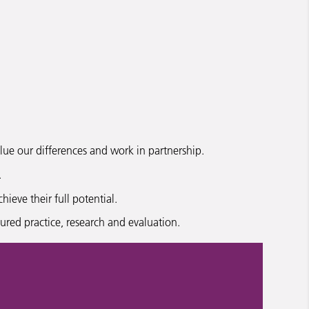
ue our differences and work in partnership.
.
eve their full potential.
red practice, research and evaluation.