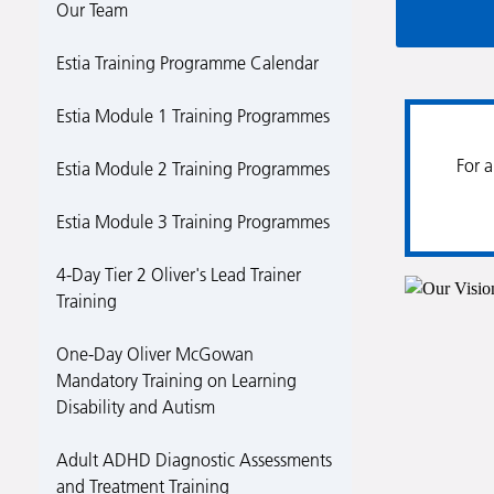
Our Team
Estia Training Programme Calendar
Estia Module 1 Training Programmes
For a
Estia Module 2 Training Programmes
Estia Module 3 Training Programmes
4-Day Tier 2 Oliver's Lead Trainer
Training
One-Day Oliver McGowan
Mandatory Training on Learning
Disability and Autism
Adult ADHD Diagnostic Assessments
and Treatment Training