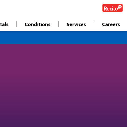
tals
Conditions
Services
Careers