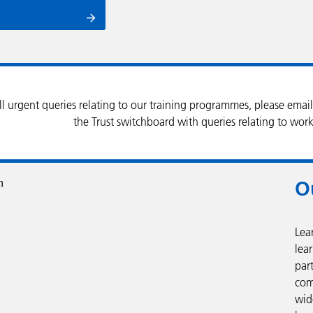
ll urgent queries relating to our training programmes, please emai
the Trust switchboard with queries relating to work
O
Lea
lear
par
com
wid