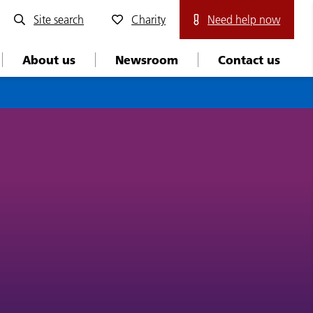
Site search
Charity
Need help now
About us
Newsroom
Contact us