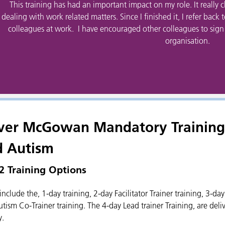
This training has had an important impact on my role. It really
dealing with work related matters. Since I finished it, I refer back 
colleagues at work. I have encouraged other colleagues to sign up
organisation.
ver McGowan Mandatory Training 
d Autism
 2 Training Options
include the, 1-day training, 2-day Facilitator Trainer training, 3-da
tism Co-Trainer training. The 4-day Lead trainer Training, are deliv
y.