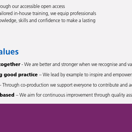
ough our accessible open access
ailored in-house training, we equip professionals
owledge, skills and confidence to make a lasting
alues
together
- We are better and stronger when we recognise and val
g good practice
– We lead by example to inspire and empower
 Through co-production we support everyone to contribute and achi
 based
– We aim for continuous improvement through quality assu