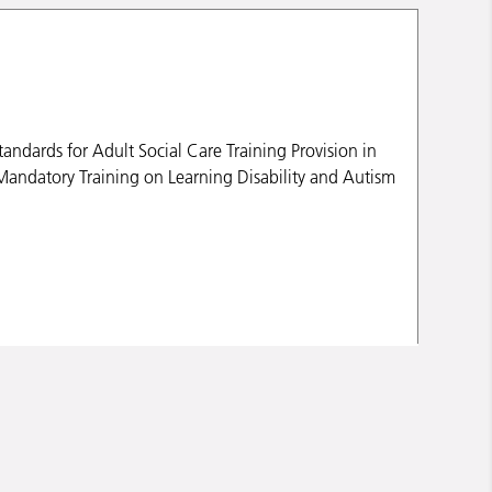
andards for Adult Social Care Training Provision in
Mandatory Training on Learning Disability and Autism