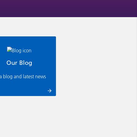
Our Blog
ia blog and latest news