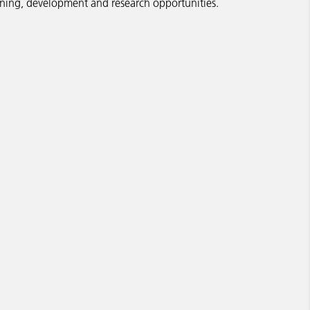
rning, development and research opportunities.