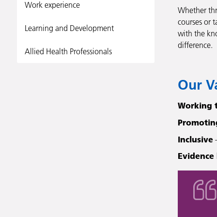
Work experience
Whether thr
courses or t
Learning and Development
with the kn
difference.
Allied Health Professionals
Our V
Working 
Promotin
Inclusive
–
Evidence