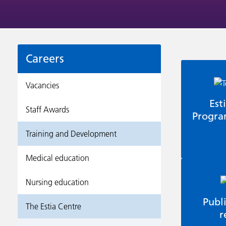
Careers
Vacancies
Est
Staff Awards
Progr
Training and Development
Medical education
Nursing education
Publ
The Estia Centre
r